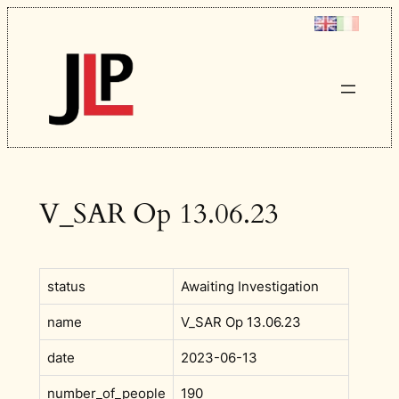
Skip
to
content
V_SAR Op 13.06.23
status
Awaiting Investigation
name
V_SAR Op 13.06.23
date
2023-06-13
number_of_people
190