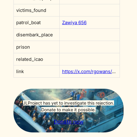
victims_found
patrol_boat
Zawiya 656
disembark_place
prison
related_icao
link
https://x.com/rgowans/status/1669081794543595520?s=20
JLProject has yet to investigate this rejection.
Donate to make it possible.
Donate now