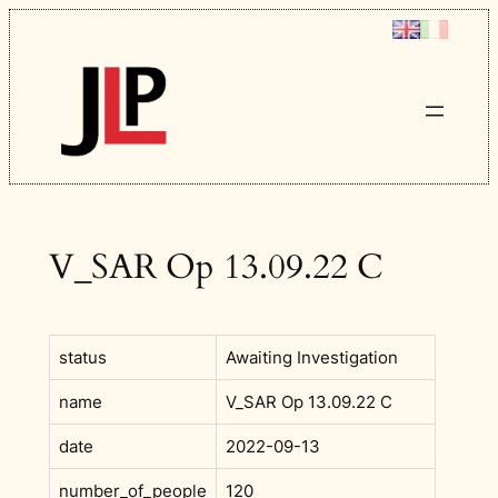
Skip
to
content
V_SAR Op 13.09.22 C
status
Awaiting Investigation
name
V_SAR Op 13.09.22 C
date
2022-09-13
number_of_people
120