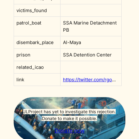
victims_found
patrol_boat
SSA Marine Detachment
PB
disembark_place
Al-Maya
prison
SSA Detention Center
related_icao
link
https://twitter.com/rgowans/status/1569733631983386624
JLProject has yet to investigate this rejection.
Donate to make it possible.
Donate now