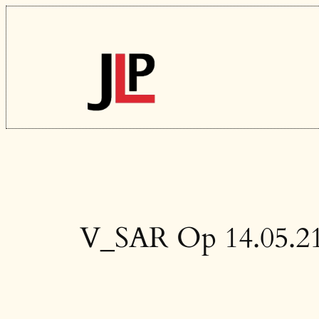
Skip
to
content
V_SAR Op 14.05.2