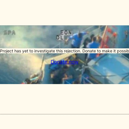
Project has yet to investigate this rejection. Donate to make it possib
Donate now