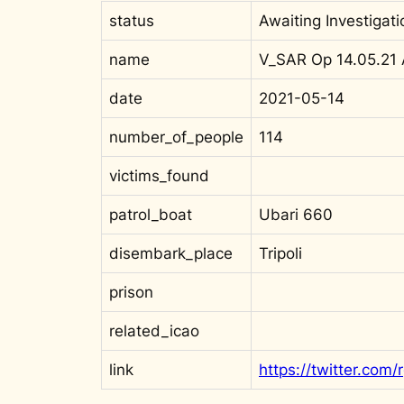
status
Awaiting Investigati
name
V_SAR Op 14.05.21
date
2021-05-14
number_of_people
114
victims_found
patrol_boat
Ubari 660
disembark_place
Tripoli
prison
related_icao
link