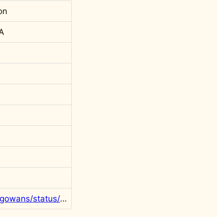
on
 A
https://twitter.com/rgowans/status/1393338272642895876?s=20&t=PSjf1iSemDNzjKgRI2gGhQ