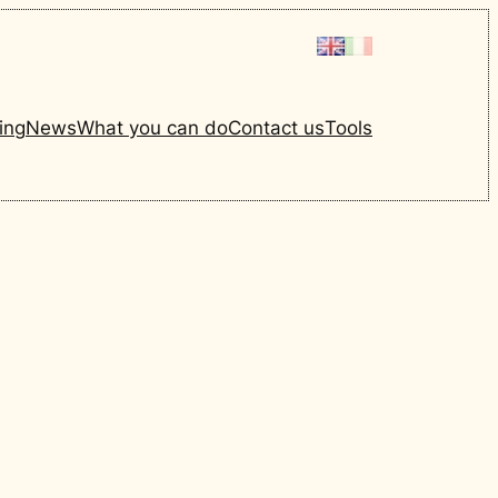
ing
News
What you can do
Contact us
Tools