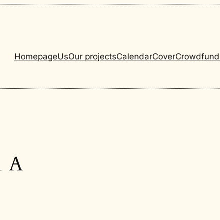
Homepage
Us
Our projects
Calendar
Cover
Crowdfund
1 A