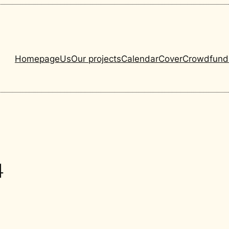
Homepage
Us
Our projects
Calendar
Cover
Crowdfund
4