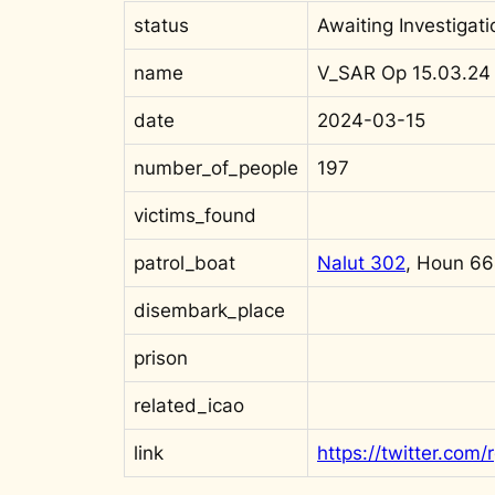
status
Awaiting Investigati
name
V_SAR Op 15.03.24
date
2024-03-15
number_of_people
197
victims_found
patrol_boat
Nalut 302
, Houn 6
disembark_place
prison
related_icao
link