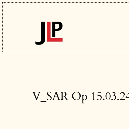
Skip
to
content
V_SAR Op 15.03.2