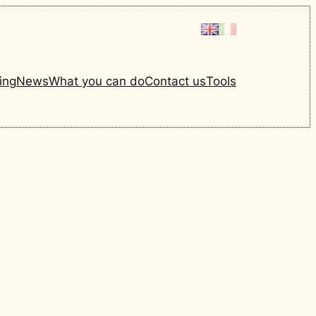
ing
News
What you can do
Contact us
Tools