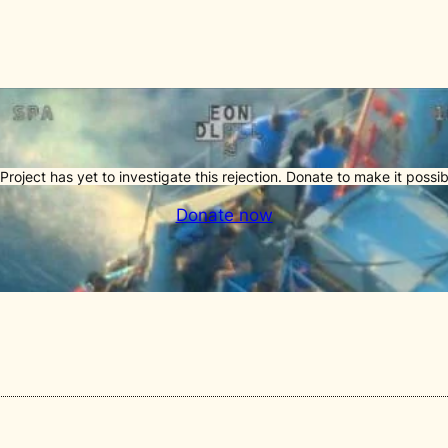
Project has yet to investigate this rejection. Donate to make it possib
Donate now