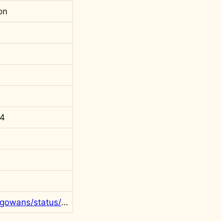
on
64
https://twitter.com/rgowans/status/1768928600248418802