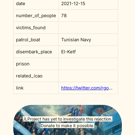
date
2021-12-15
number_of_people
78
victims_found
patrol_boat
Tunisian Navy
disembark_place
El-Ketf
prison
related_icao
link
https://twitter.com/rgowans/status/1471606369920954374
JLProject has yet to investigate this rejection.
Donate to make it possible.