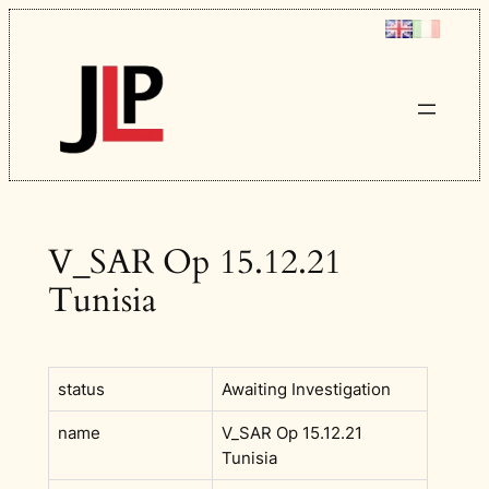
Skip
to
content
V_SAR Op 15.12.21
Tunisia
status
Awaiting Investigation
name
V_SAR Op 15.12.21
Tunisia