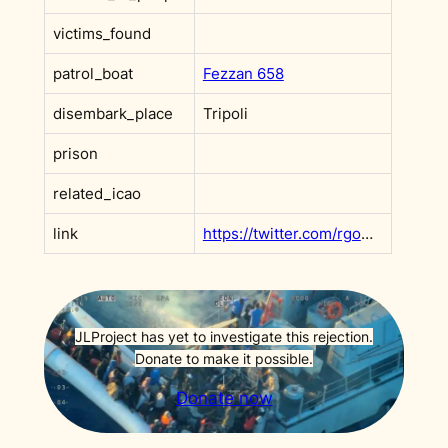
victims_found
patrol_boat
Fezzan 658
disembark_place
Tripoli
prison
related_icao
link
https://twitter.com/rgowans/status/1394245185014489091?s=20&t=PSjf1iSemDNzjKgRI2gGhQ
JLProject has yet to investigate this rejection.
Donate to make it possible.
Donate now