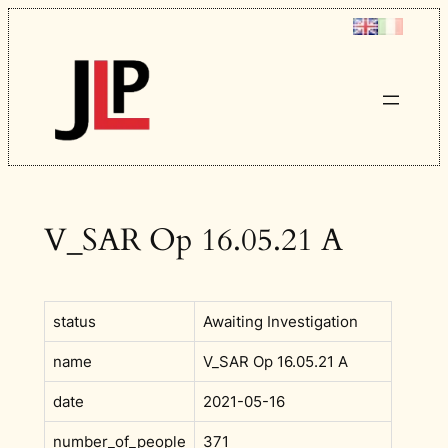
Skip
to
content
V_SAR Op 16.05.21 A
status
Awaiting Investigation
name
V_SAR Op 16.05.21 A
date
2021-05-16
number_of_people
371