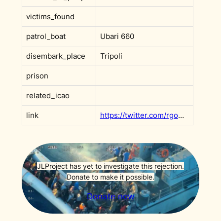
victims_found
patrol_boat
Ubari 660
disembark_place
Tripoli
prison
related_icao
link
https://twitter.com/rgowans/status/1428011166400385025
JLProject has yet to investigate this rejection.
Donate to make it possible.
Donate now