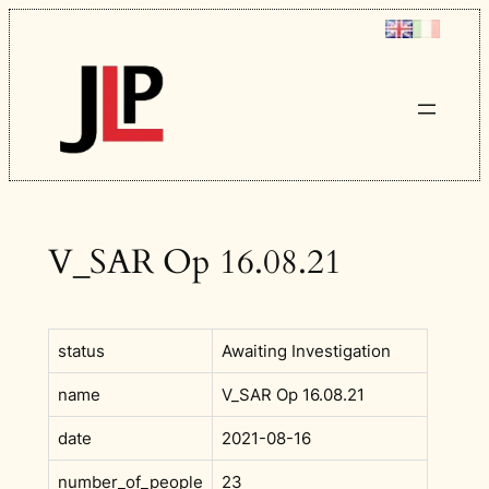
Skip
to
content
V_SAR Op 16.08.21
status
Awaiting Investigation
name
V_SAR Op 16.08.21
date
2021-08-16
number_of_people
23