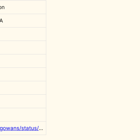
on
 A
https://twitter.com/rgowans/status/1175101575112605698?s=20