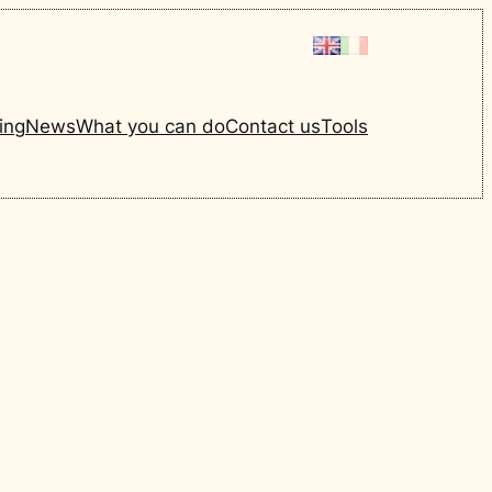
ing
News
What you can do
Contact us
Tools