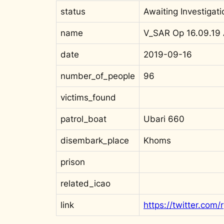
status
Awaiting Investigati
name
V_SAR Op 16.09.19
date
2019-09-16
number_of_people
96
victims_found
patrol_boat
Ubari 660
disembark_place
Khoms
prison
related_icao
link