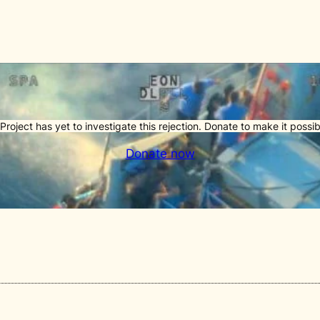
Project has yet to investigate this rejection. Donate to make it possib
Donate now