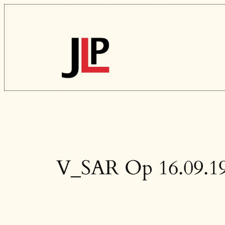
Skip
to
content
V_SAR Op 16.09.1