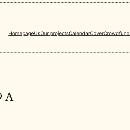
Homepage
Us
Our projects
Calendar
Cover
Crowdfund
9 A