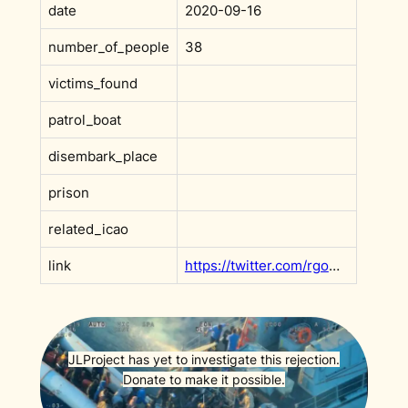
date
2020-09-16
number_of_people
38
victims_found
patrol_boat
disembark_place
prison
related_icao
link
https://twitter.com/rgowans/status/1306986309890773000
JLProject has yet to investigate this rejection.
Donate to make it possible.