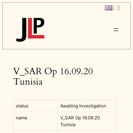
Skip
to
content
V_SAR Op 16.09.20
Tunisia
status
Awaiting Investigation
name
V_SAR Op 16.09.20
Tunisia