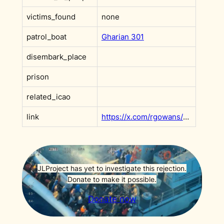
victims_found
none
patrol_boat
Gharian 301
disembark_place
prison
related_icao
link
https://x.com/rgowans/status/1759212289998131680?s=20
JLProject has yet to investigate this rejection.
Donate to make it possible.
Donate now