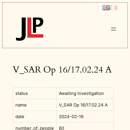
Skip
to
content
V_SAR Op 16/17.02.24 A
status
Awaiting Investigation
name
V_SAR Op 16/17.02.24 A
date
2024-02-16
number_of_people
60