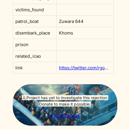
victims_found
patrol_boat
Zuwara 644
disembark_place
Khoms
prison
related_icao
link
https://twitter.com/rgowans/status/1229537570352226307
JLProject has yet to investigate this rejection.
Donate to make it possible.
Donate now