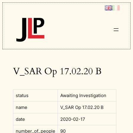
Skip
to
content
V_SAR Op 17.02.20 B
status
Awaiting Investigation
name
V_SAR Op 17.02.20 B
date
2020-02-17
number_of_people
90