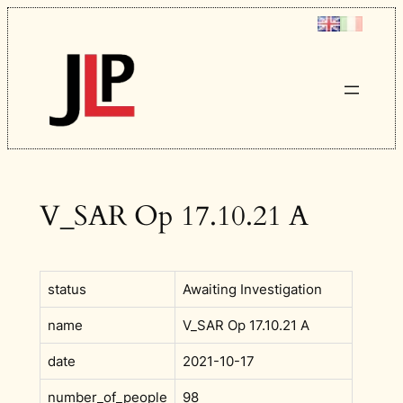
Skip
to
content
V_SAR Op 17.10.21 A
status
Awaiting Investigation
name
V_SAR Op 17.10.21 A
date
2021-10-17
number_of_people
98