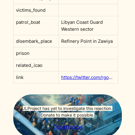
victims_found
patrol_boat
Libyan Coast Guard
Western sector
disembark_place
Refinery Point in Zawiya
prison
related_icao
link
https://twitter.com/rgowans/status/1450206323895791619
JLProject has yet to investigate this rejection.
Donate to make it possible.
Donate now