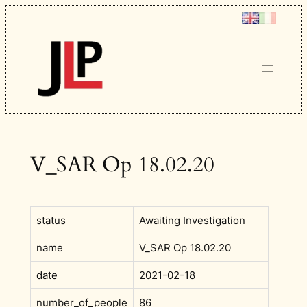
Skip
to
content
V_SAR Op 18.02.20
status
Awaiting Investigation
name
V_SAR Op 18.02.20
date
2021-02-18
number_of_people
86