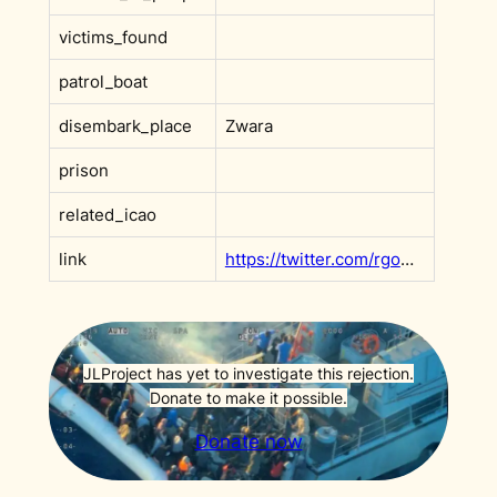
victims_found
patrol_boat
disembark_place
Zwara
prison
related_icao
link
https://twitter.com/rgowans/status/1362427159407697922?s=20&t=AdxeAVCg8FfRgOWGKDNsPA
JLProject has yet to investigate this rejection.
Donate to make it possible.
Donate now