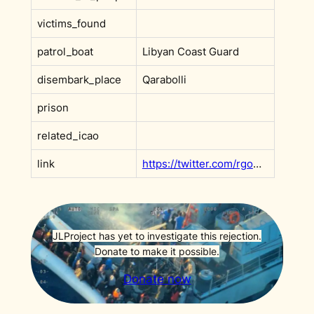
victims_found
patrol_boat
Libyan Coast Guard
disembark_place
Qarabolli
prison
related_icao
link
https://twitter.com/rgowans/status/1450497388485959683
JLProject has yet to investigate this rejection.
Donate to make it possible.
Donate now