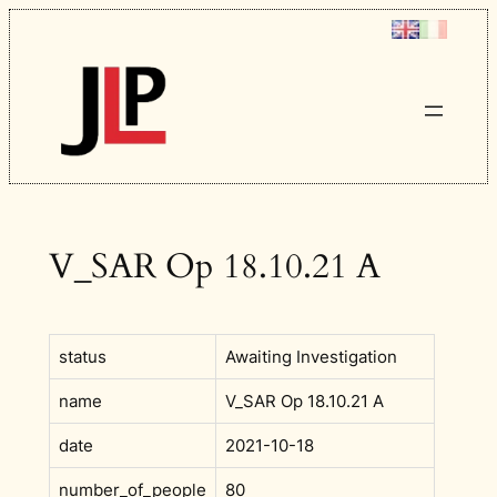
Skip
to
content
V_SAR Op 18.10.21 A
status
Awaiting Investigation
name
V_SAR Op 18.10.21 A
date
2021-10-18
number_of_people
80