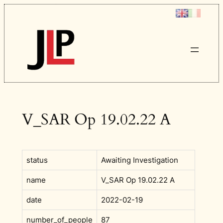
Skip
to
content
V_SAR Op 19.02.22 A
status
Awaiting Investigation
name
V_SAR Op 19.02.22 A
date
2022-02-19
number_of_people
87