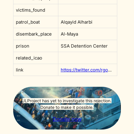
victims_found
patrol_boat
Alqayid Alharbi
disembark_place
Al-Maya
prison
SSA Detention Center
related_icao
link
https://twitter.com/rgowans/status/1494989905604354052
JLProject has yet to investigate this rejection.
Donate to make it possible.
Donate now