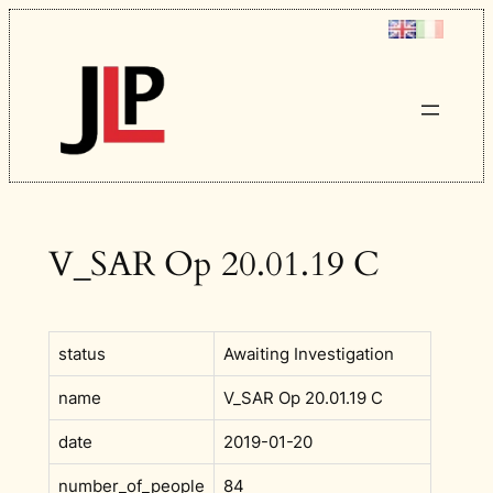
Skip
to
content
V_SAR Op 20.01.19 C
status
Awaiting Investigation
name
V_SAR Op 20.01.19 C
date
2019-01-20
number_of_people
84