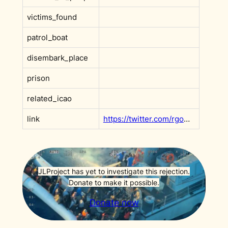
victims_found
patrol_boat
disembark_place
prison
related_icao
link
https://twitter.com/rgowans/status/1087416731511992320?s=20&t=hbalZsVyHE-MUpYhbW2uNQ
JLProject has yet to investigate this rejection.
Donate to make it possible.
Donate now