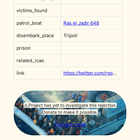
victims_found
patrol_boat
Ras el Jadir 648
disembark_place
Tripoli
prison
related_icao
link
https://twitter.com/rgowans/status/1417913137790128128?s=20&t=l55wk6DvBMaf9rEINBclHg
JLProject has yet to investigate this rejection.
Donate to make it possible.
Donate now