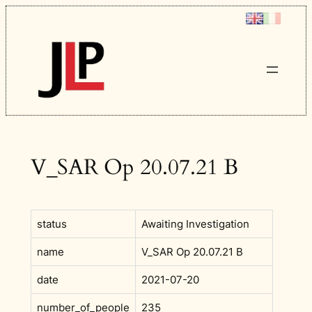
Skip
to
content
V_SAR Op 20.07.21 B
status
Awaiting Investigation
name
V_SAR Op 20.07.21 B
date
2021-07-20
number_of_people
235