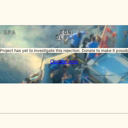
Project has yet to investigate this rejection. Donate to make it possib
Donate now