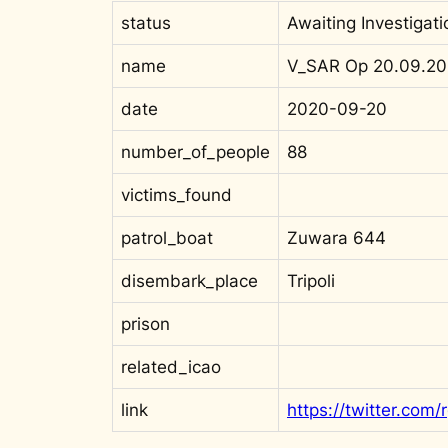
status
Awaiting Investigati
name
V_SAR Op 20.09.20
date
2020-09-20
number_of_people
88
victims_found
patrol_boat
Zuwara 644
disembark_place
Tripoli
prison
related_icao
link