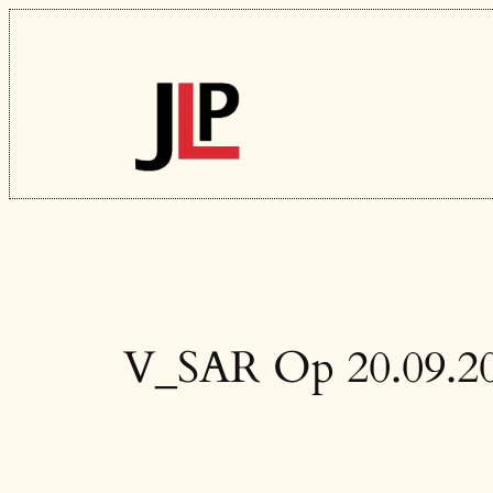
Skip
to
content
V_SAR Op 20.09.2