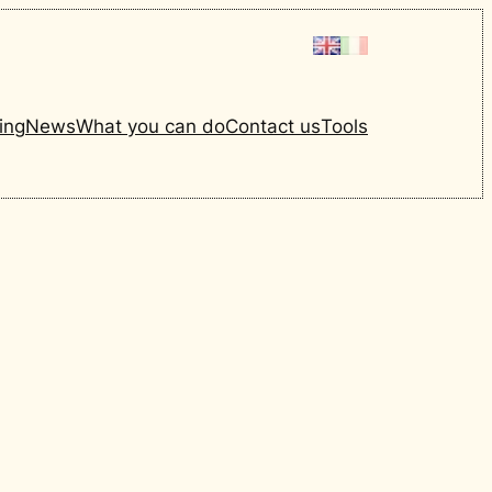
ing
News
What you can do
Contact us
Tools