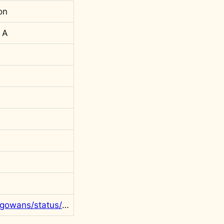
on
 A
https://twitter.com/rgowans/status/1307982974072295426