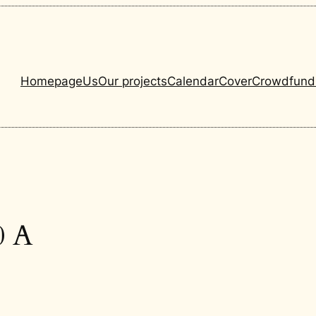
Homepage
Us
Our projects
Calendar
Cover
Crowdfund
0 A