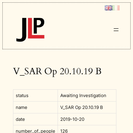
Skip
to
content
V_SAR Op 20.10.19 B
status
Awaiting Investigation
name
V_SAR Op 20.10.19 B
date
2019-10-20
number_of_people
126