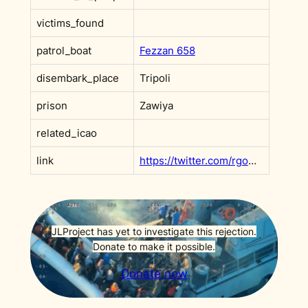
victims_found
patrol_boat
Fezzan 658
disembark_place
Tripoli
prison
Zawiya
related_icao
link
https://twitter.com/rgowans/status/1186235838503497729?s=20
JLProject has yet to investigate this rejection.
Donate to make it possible.
Donate now