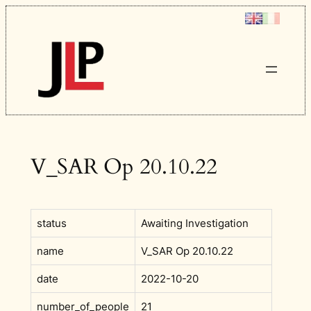
Skip
to
content
V_SAR Op 20.10.22
status
Awaiting Investigation
name
V_SAR Op 20.10.22
date
2022-10-20
number_of_people
21