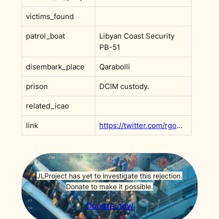
victims_found
patrol_boat
Libyan Coast Security
PB-51
disembark_place
Qarabolli
prison
DCIM custody.
related_icao
link
https://twitter.com/rgowans/status/1583428326613741568
JLProject has yet to investigate this rejection.
Donate to make it possible.
Donate now