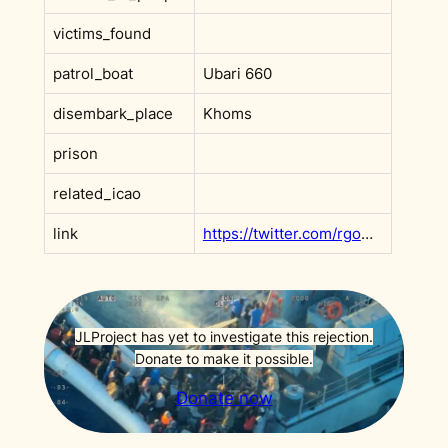
victims_found
patrol_boat
Ubari 660
disembark_place
Khoms
prison
related_icao
link
https://twitter.com/rgowans/status/1142892087970586625?s=20
JLProject has yet to investigate this rejection.
Donate to make it possible.
Donate now