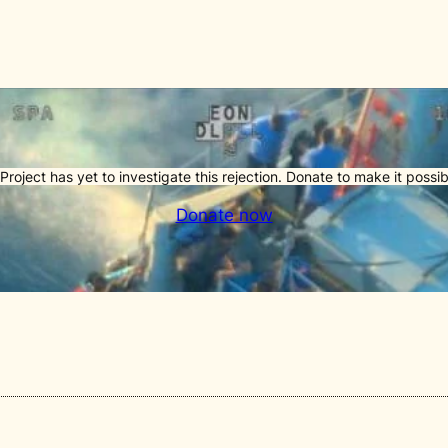
Project has yet to investigate this rejection. Donate to make it possib
Donate now