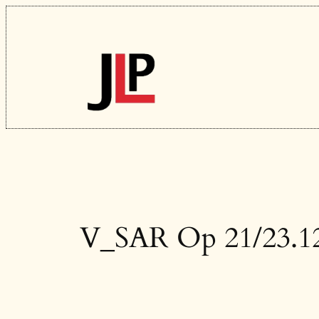
Skip
to
content
V_SAR Op 21/23.1