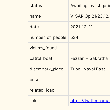
status
Awaiting Investigati
name
V_SAR Op 21/23.12.
date
2021-12-21
number_of_people
534
victims_found
patrol_boat
Fezzan + Sabratha
disembark_place
Tripoli Naval Base
prison
related_icao
link