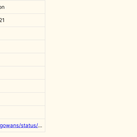
on
21
https://twitter.com/rgowans/status/1475260189314011142