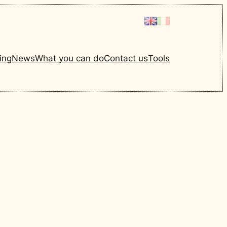
ing
News
What you can do
Contact us
Tools