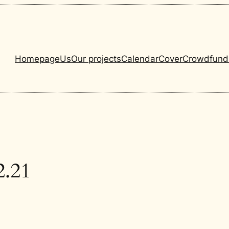
Homepage
Us
Our projects
Calendar
Cover
Crowdfund
2.21