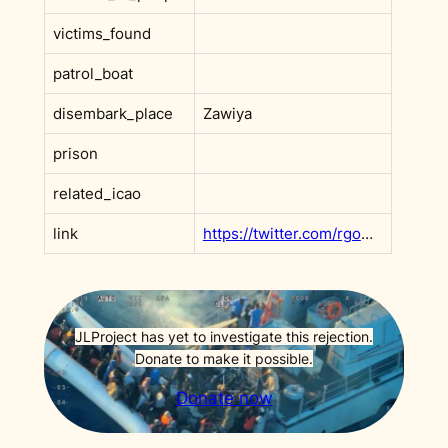
victims_found
patrol_boat
disembark_place
Zawiya
prison
related_icao
link
https://twitter.com/rgowans/status/1793593059407470764
JLProject has yet to investigate this rejection.
Donate to make it possible.
Donate now