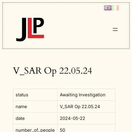
Skip
to
content
V_SAR Op 22.05.24
status
Awaiting Investigation
name
V_SAR Op 22.05.24
date
2024-05-22
number_of_people
50