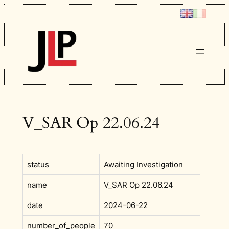
Skip
to
content
V_SAR Op 22.06.24
status
Awaiting Investigation
name
V_SAR Op 22.06.24
date
2024-06-22
number_of_people
70