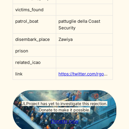
victims_found
patrol_boat
pattuglie della Coast
Security
disembark_place
Zawiya
prison
related_icao
link
https://twitter.com/rgowans/status/1804890988176875890
JLProject has yet to investigate this rejection.
Donate to make it possible.
Donate now