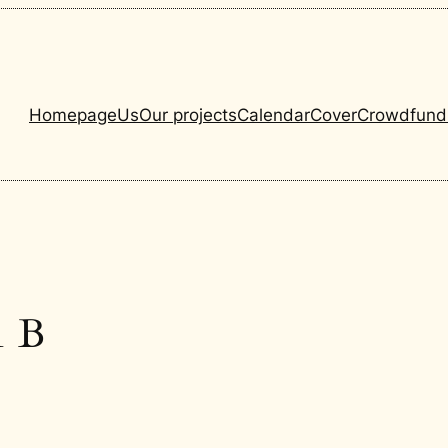
Homepage
Us
Our projects
Calendar
Cover
Crowdfund
1 B