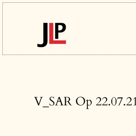
Skip
to
content
V_SAR Op 22.07.2