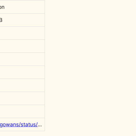
on
B
https://twitter.com/rgowans/status/1418276937999466502?s=20&t=l55wk6DvBMaf9rEINBclHg