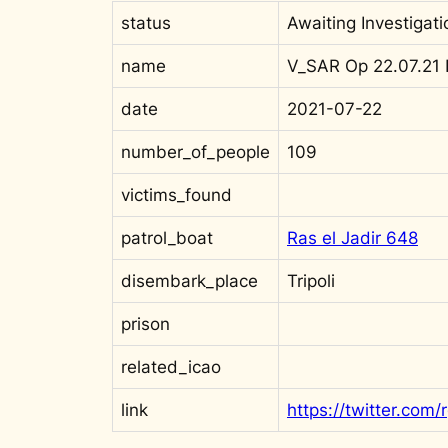
status
Awaiting Investigati
name
V_SAR Op 22.07.21 
date
2021-07-22
number_of_people
109
victims_found
patrol_boat
Ras el Jadir 648
disembark_place
Tripoli
prison
related_icao
link