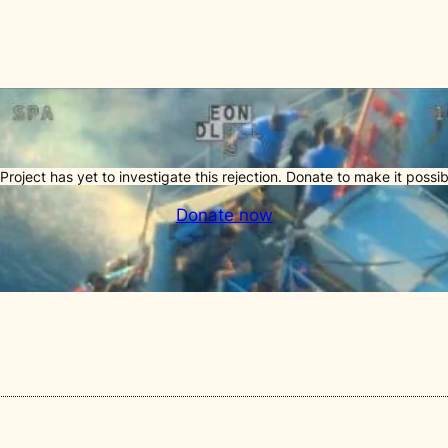
Project has yet to investigate this rejection. Donate to make it possib
Donate now