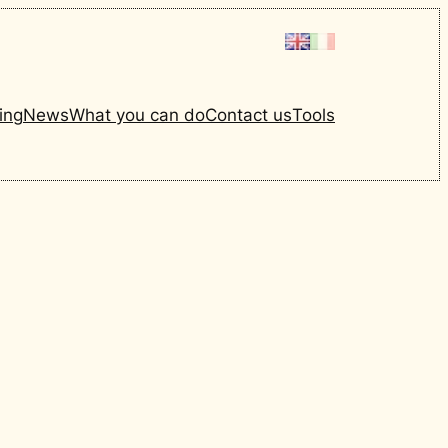
ing
News
What you can do
Contact us
Tools