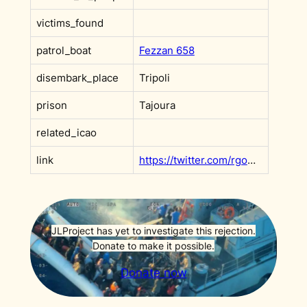
victims_found
patrol_boat
Fezzan 658
disembark_place
Tripoli
prison
Tajoura
related_icao
link
https://twitter.com/rgowans/status/1198710122295570437?s=20
JLProject has yet to investigate this rejection.
Donate to make it possible.
Donate now