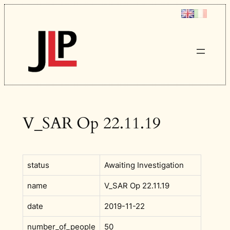
Skip
to
content
V_SAR Op 22.11.19
status
Awaiting Investigation
name
V_SAR Op 22.11.19
date
2019-11-22
number_of_people
50