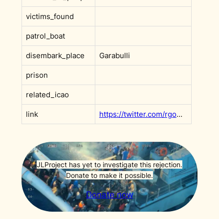
victims_found
patrol_boat
disembark_place
Garabulli
prison
related_icao
link
https://twitter.com/rgowans/status/1528755998449713153?s=20&t=DHBoe4T_dSyR3xq9ItV2XQ
JLProject has yet to investigate this rejection.
Donate to make it possible.
Donate now