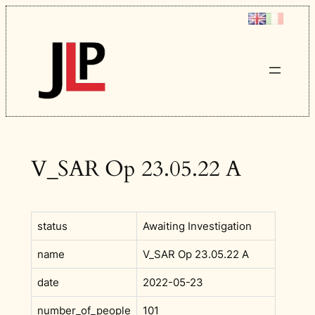
Skip
to
content
V_SAR Op 23.05.22 A
status
Awaiting Investigation
name
V_SAR Op 23.05.22 A
date
2022-05-23
number_of_people
101