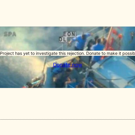
Project has yet to investigate this rejection. Donate to make it possib
Donate now