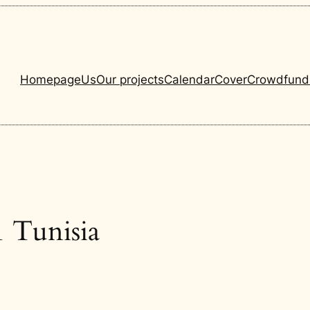
Homepage
Us
Our projects
Calendar
Cover
Crowdfund
 Tunisia