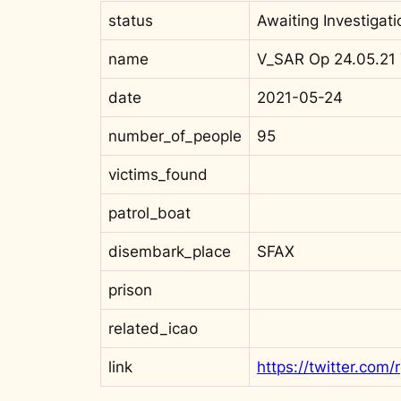
status
Awaiting Investigati
name
V_SAR Op 24.05.21 
date
2021-05-24
number_of_people
95
victims_found
patrol_boat
disembark_place
SFAX
prison
related_icao
link