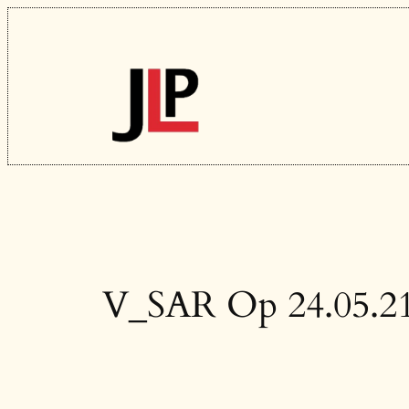
Skip
to
content
V_SAR Op 24.05.21