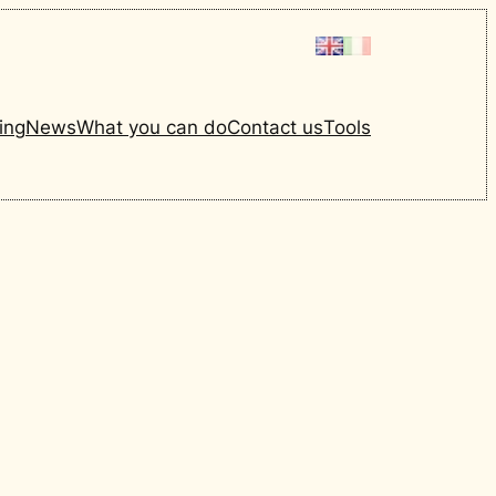
ing
News
What you can do
Contact us
Tools