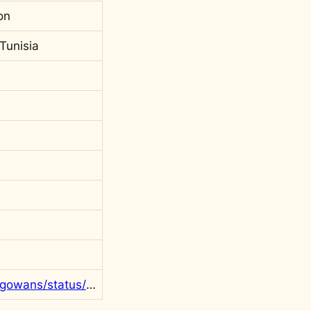
on
Tunisia
https://twitter.com/rgowans/status/1397098695632605186?s=20&t=PSjf1iSemDNzjKgRI2gGhQ