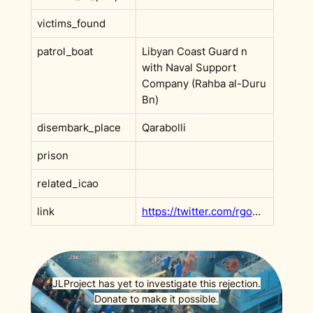
victims_found
patrol_boat
Libyan Coast Guard n
with Naval Support
Company (Rahba al-Duru
Bn)
disembark_place
Qarabolli
prison
related_icao
link
https://twitter.com/rgowans/status/1651045202889433089
JLProject has yet to investigate this rejection.
Donate to make it possible.