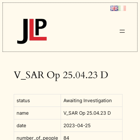
Skip
to
content
V_SAR Op 25.04.23 D
status
Awaiting Investigation
name
V_SAR Op 25.04.23 D
date
2023-04-25
number_of_people
84