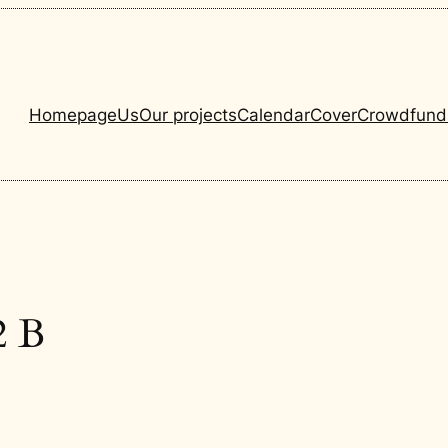
Homepage
Us
Our projects
Calendar
Cover
Crowdfund
2 B