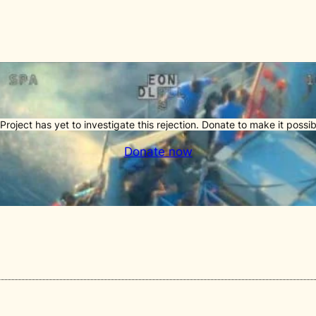
Project has yet to investigate this rejection. Donate to make it possib
Donate now