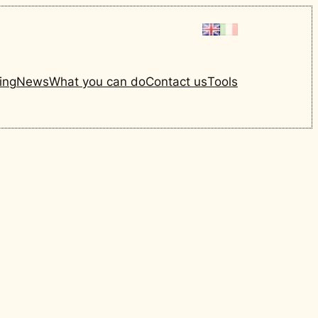
ing
News
What you can do
Contact us
Tools