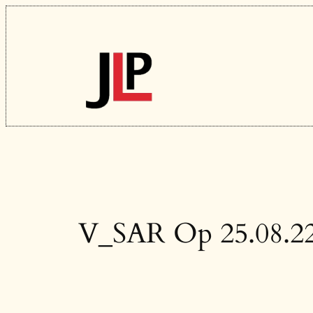
Skip
to
content
V_SAR Op 25.08.2