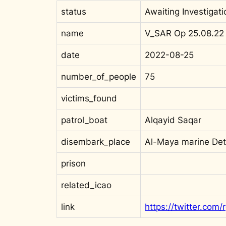
status
Awaiting Investigati
name
V_SAR Op 25.08.22
date
2022-08-25
number_of_people
75
victims_found
patrol_boat
Alqayid Saqar
disembark_place
Al-Maya marine De
prison
related_icao
link