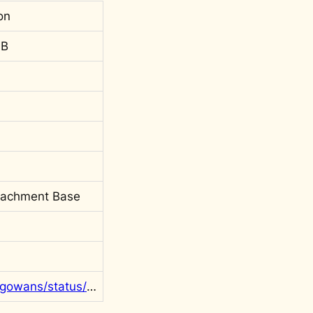
on
 B
tachment Base
https://twitter.com/rgowans/status/1562846757125779456