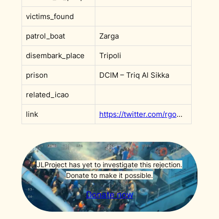
victims_found
patrol_boat
Zarga
disembark_place
Tripoli
prison
DCIM – Triq Al Sikka
related_icao
link
https://twitter.com/rgowans/status/1309524572635648002
JLProject has yet to investigate this rejection.
Donate to make it possible.
Donate now