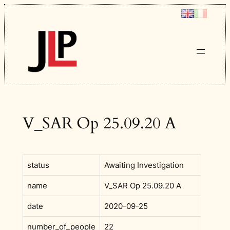
Skip
to
content
V_SAR Op 25.09.20 A
status
Awaiting Investigation
name
V_SAR Op 25.09.20 A
date
2020-09-25
number_of_people
22