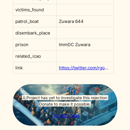
victims_found
patrol_boat
Zuwara 644
disembark_place
prison
ImmDC Zuwara
related_icao
link
https://twitter.com/rgowans/status/1066631951241682945
JLProject has yet to investigate this rejection.
Donate to make it possible.
Donate now