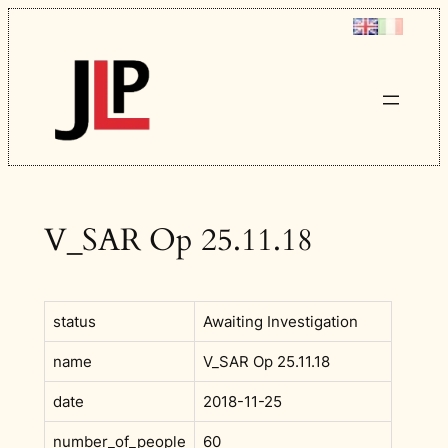
Skip
to
content
V_SAR Op 25.11.18
status
Awaiting Investigation
name
V_SAR Op 25.11.18
date
2018-11-25
number_of_people
60