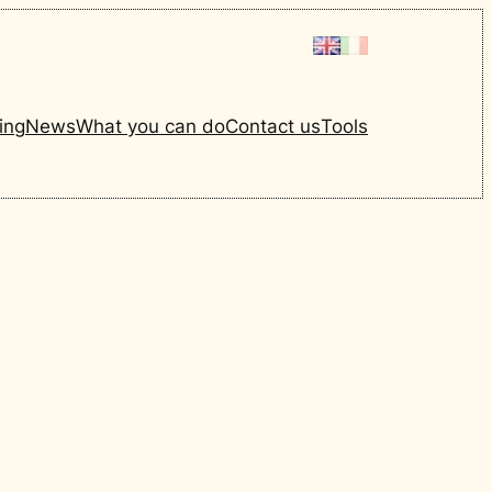
ing
News
What you can do
Contact us
Tools