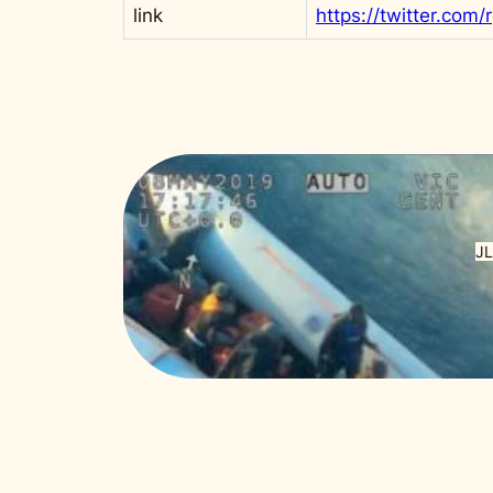
link
JL