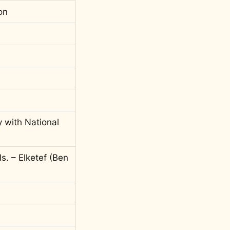
on
y with National
s. – Elketef (Ben