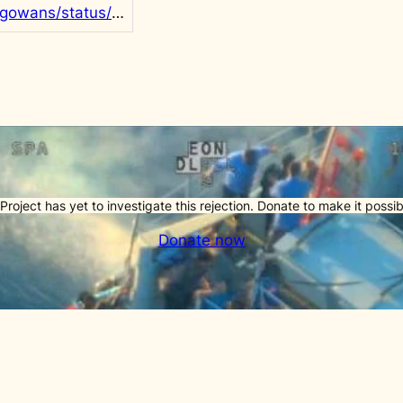
https://twitter.com/rgowans/status/1464168148828147717
Project has yet to investigate this rejection. Donate to make it possib
Donate now