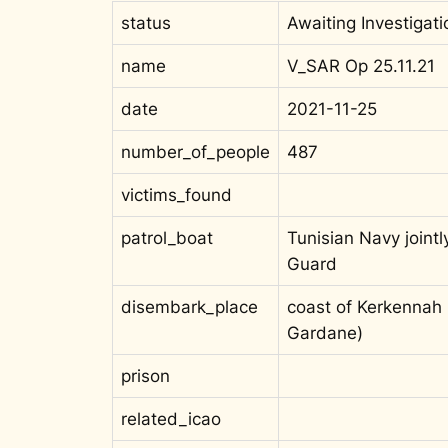
status
Awaiting Investigati
name
V_SAR Op 25.11.21
date
2021-11-25
number_of_people
487
victims_found
patrol_boat
Tunisian Navy jointl
Guard
disembark_place
coast of Kerkennah I
Gardane)
prison
related_icao