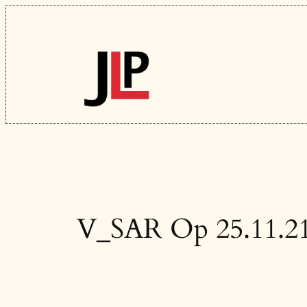
Skip
to
content
V_SAR Op 25.11.2