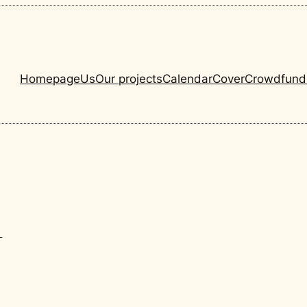
Homepage
Us
Our projects
Calendar
Cover
Crowdfund
1