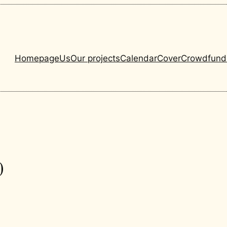
Homepage
Us
Our projects
Calendar
Cover
Crowdfund
0