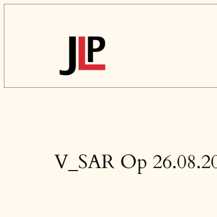
Skip
to
content
V_SAR Op 26.08.2