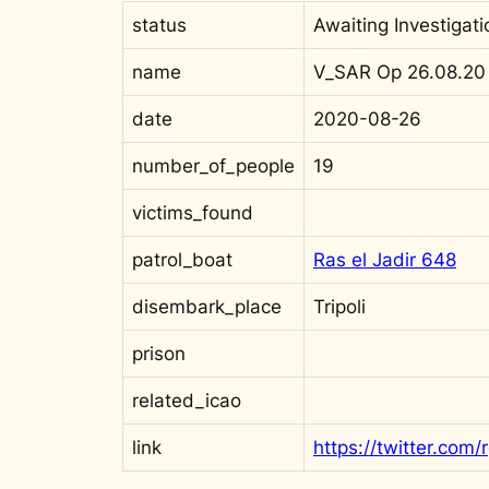
status
Awaiting Investigati
name
V_SAR Op 26.08.20
date
2020-08-26
number_of_people
19
victims_found
patrol_boat
Ras el Jadir 648
disembark_place
Tripoli
prison
related_icao
link