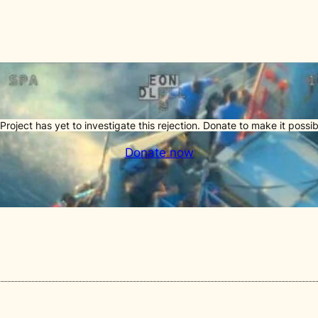
Project has yet to investigate this rejection. Donate to make it possib
Donate now