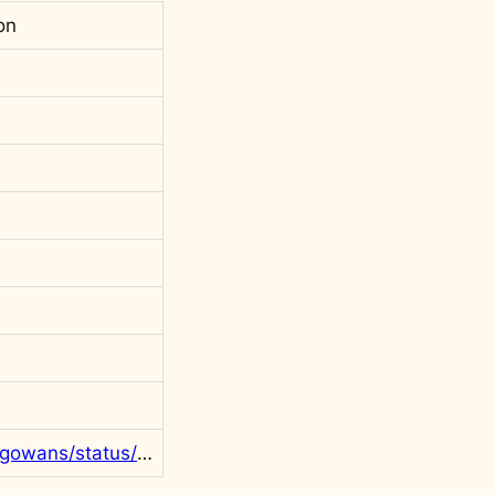
on
https://twitter.com/rgowans/status/1298825807045984257