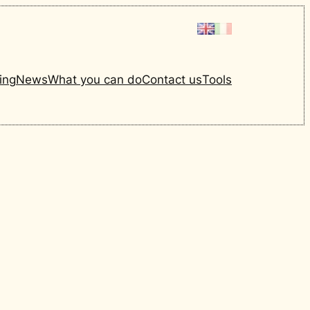
ing
News
What you can do
Contact us
Tools