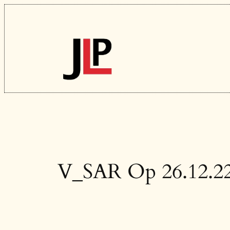
Skip
to
content
V_SAR Op 26.12.2