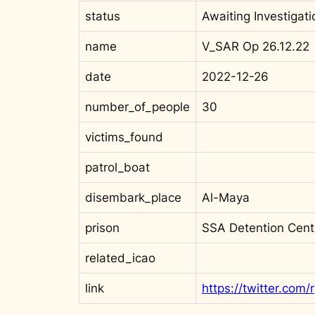
status
Awaiting Investigati
name
V_SAR Op 26.12.22
date
2022-12-26
number_of_people
30
victims_found
patrol_boat
disembark_place
Al-Maya
prison
SSA Detention Cent
related_icao
link