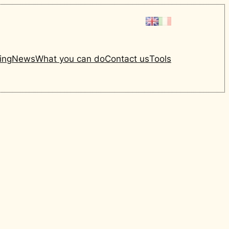
ing
News
What you can do
Contact us
Tools