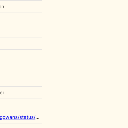
on
er
https://twitter.com/rgowans/status/1607237806656569350?s=20&t=t2LMkc8RuI_K2zZnO8cEKg