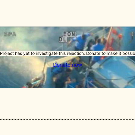
Project has yet to investigate this rejection. Donate to make it possib
Donate now