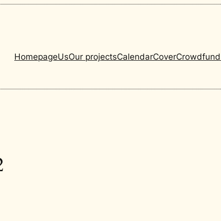
Homepage
Us
Our projects
Calendar
Cover
Crowdfund
2