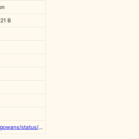
on
21 B
https://twitter.com/rgowans/status/1409083234751860737?s=20&t=F9x0rVMDmc_v6ffh5wN3Rw