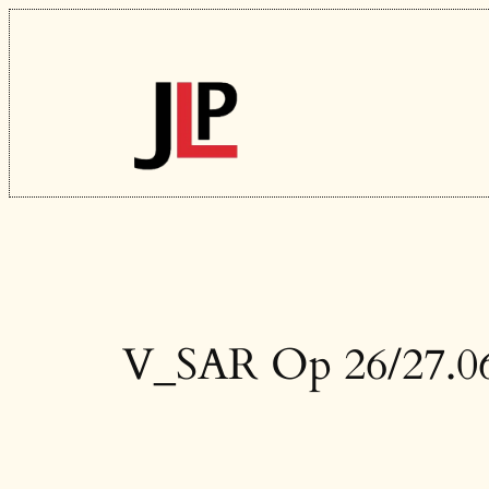
Skip
to
content
V_SAR Op 26/27.06