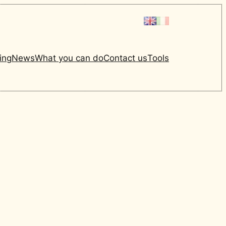
ing
News
What you can do
Contact us
Tools