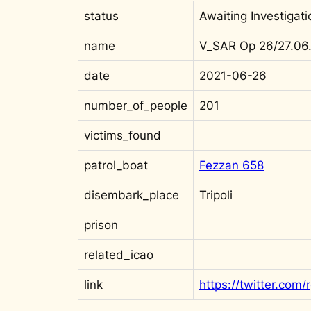
status
Awaiting Investigati
name
V_SAR Op 26/27.06.
date
2021-06-26
number_of_people
201
victims_found
patrol_boat
Fezzan 658
disembark_place
Tripoli
prison
related_icao
link