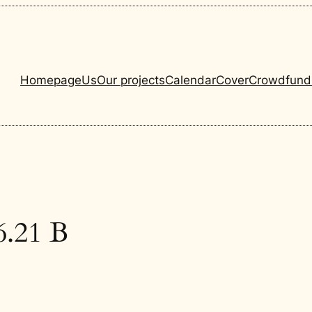
Homepage
Us
Our projects
Calendar
Cover
Crowdfund
.21 B