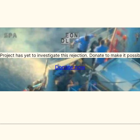
Project has yet to investigate this rejection. Donate to make it possib
Donate now