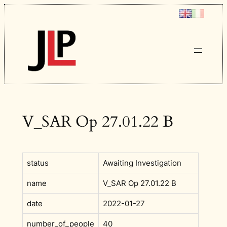
Skip
to
content
V_SAR Op 27.01.22 B
status
Awaiting Investigation
name
V_SAR Op 27.01.22 B
date
2022-01-27
number_of_people
40