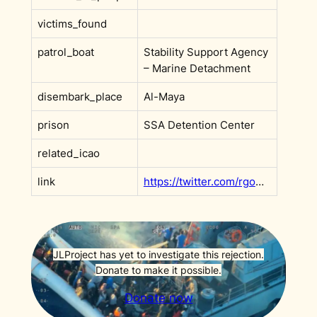
victims_found
patrol_boat
Stability Support Agency
– Marine Detachment
disembark_place
Al-Maya
prison
SSA Detention Center
related_icao
link
https://twitter.com/rgowans/status/1486775670898311168
JLProject has yet to investigate this rejection.
Donate to make it possible.
Donate now