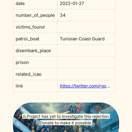
date
2022-01-27
number_of_people
34
victims_found
patrol_boat
Tunisian Coast Guard
disembark_place
prison
related_icao
link
https://twitter.com/rgowans/status/1486749640888393738
JLProject has yet to investigate this rejection.
Donate to make it possible.