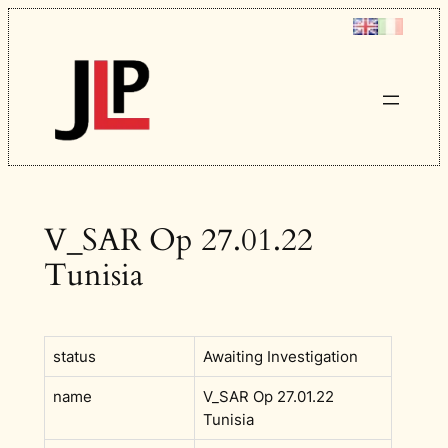
Skip
to
content
V_SAR Op 27.01.22
Tunisia
status
Awaiting Investigation
name
V_SAR Op 27.01.22
Tunisia