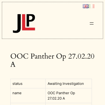
Skip
to
content
OOC Panther Op 27.02.20
A
status
Awaiting Investigation
name
OOC Panther Op
27.02.20 A