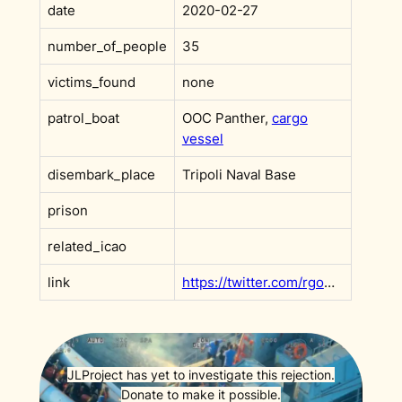
date
2020-02-27
number_of_people
35
victims_found
none
patrol_boat
OOC Panther,
cargo
vessel
disembark_place
Tripoli Naval Base
prison
related_icao
link
https://twitter.com/rgowans/status/1233134143472590848
JLProject has yet to investigate this rejection.
Donate to make it possible.