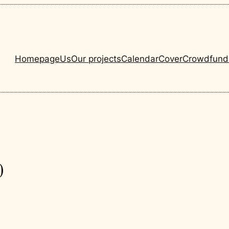
Homepage
Us
Our projects
Calendar
Cover
Crowdfund
0