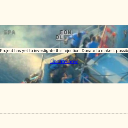
Project has yet to investigate this rejection. Donate to make it possib
Donate now