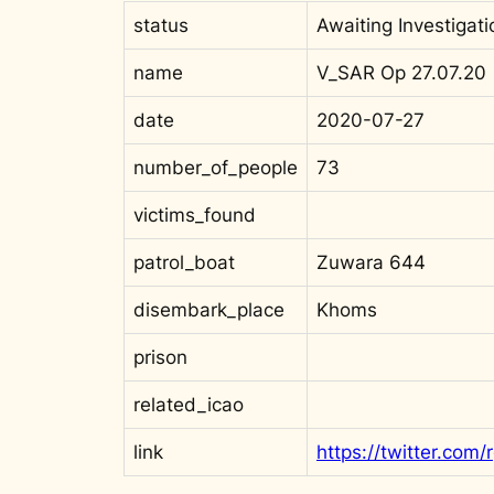
status
Awaiting Investigati
name
V_SAR Op 27.07.20
date
2020-07-27
number_of_people
73
victims_found
patrol_boat
Zuwara 644
disembark_place
Khoms
prison
related_icao
link