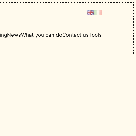
ing
News
What you can do
Contact us
Tools