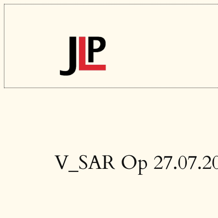
Skip
to
content
V_SAR Op 27.07.2