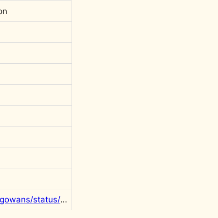
on
https://twitter.com/rgowans/status/1288131332258889731