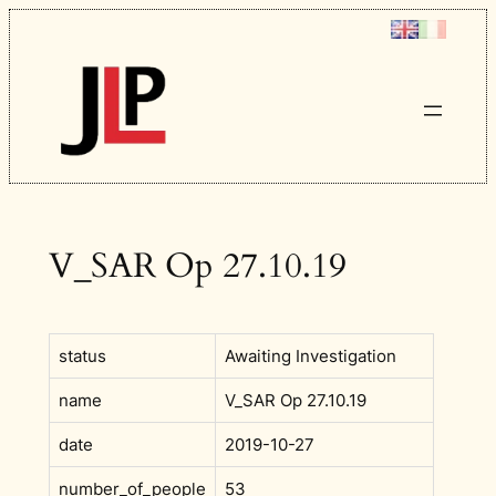
Skip
to
content
V_SAR Op 27.10.19
status
Awaiting Investigation
name
V_SAR Op 27.10.19
date
2019-10-27
number_of_people
53