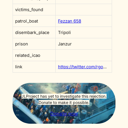
victims_found
patrol_boat
Fezzan 658
disembark_place
Tripoli
prison
Janzur
related_icao
link
https://twitter.com/rgowans/status/1188679443222597632?s=20
JLProject has yet to investigate this rejection.
Donate to make it possible.
Donate now