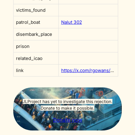
victims_found
patrol_boat
Nalut 302
disembark_place
prison
related_icao
link
https://x.com/rgowans/status/1718216079346954452?s=20
JLProject has yet to investigate this rejection.
Donate to make it possible.
Donate now