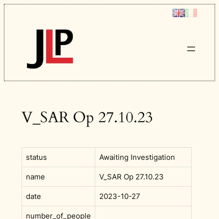
Skip
to
content
V_SAR Op 27.10.23
status
Awaiting Investigation
name
V_SAR Op 27.10.23
date
2023-10-27
number_of_people