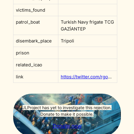
victims_found
patrol_boat
Turkish Navy frigate TCG
GAZİANTEP
disembark_place
Tripoli
prison
related_icao
link
https://twitter.com/rgowans/status/1223189778113474561
JLProject has yet to investigate this rejection.
Donate to make it possible.
Donate now