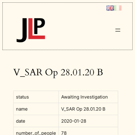
Skip
to
content
V_SAR Op 28.01.20 B
status
Awaiting Investigation
name
V_SAR Op 28.01.20 B
date
2020-01-28
number_of_people
78