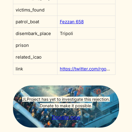
victims_found
patrol_boat
Fezzan 658
disembark_place
Tripoli
prison
related_icao
link
https://twitter.com/rgowans/status/1376609192602177541?s=20&t=e1fq8gC5rifSX0GBKA1CAg
JLProject has yet to investigate this rejection.
Donate to make it possible.
Donate now