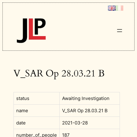
Skip
to
content
V_SAR Op 28.03.21 B
status
Awaiting Investigation
name
V_SAR Op 28.03.21 B
date
2021-03-28
number_of_people
187