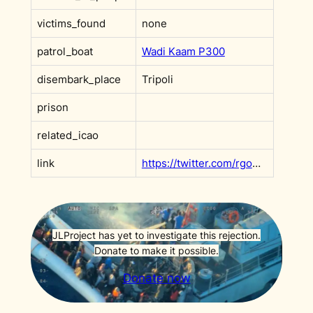
victims_found
none
patrol_boat
Wadi Kaam P300
disembark_place
Tripoli
prison
related_icao
link
https://twitter.com/rgowans/status/1773620985008169417
JLProject has yet to investigate this rejection.
Donate to make it possible.
Donate now