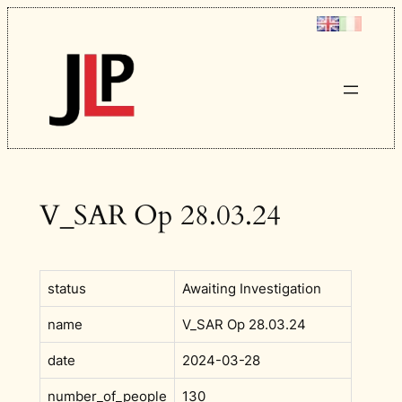
Skip
to
content
V_SAR Op 28.03.24
status
Awaiting Investigation
name
V_SAR Op 28.03.24
date
2024-03-28
number_of_people
130