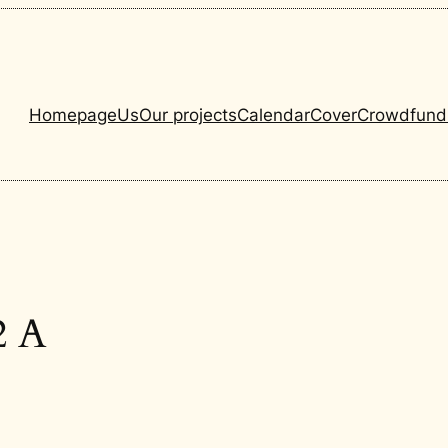
Homepage
Us
Our projects
Calendar
Cover
Crowdfund
2 A