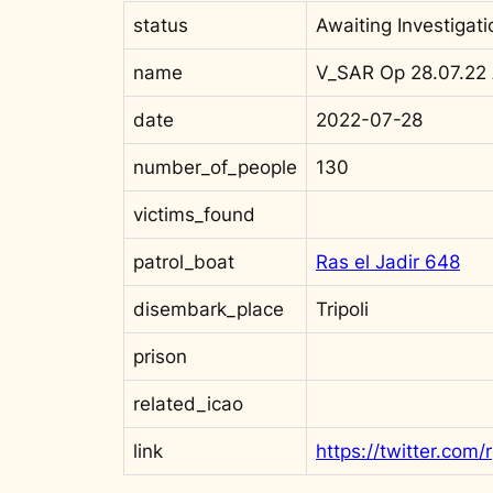
status
Awaiting Investigati
name
V_SAR Op 28.07.22
date
2022-07-28
number_of_people
130
victims_found
patrol_boat
Ras el Jadir 648
disembark_place
Tripoli
prison
related_icao
link