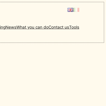
ing
News
What you can do
Contact us
Tools