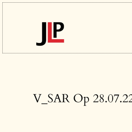
Skip
to
content
V_SAR Op 28.07.2