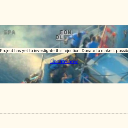
Project has yet to investigate this rejection. Donate to make it possib
Donate now