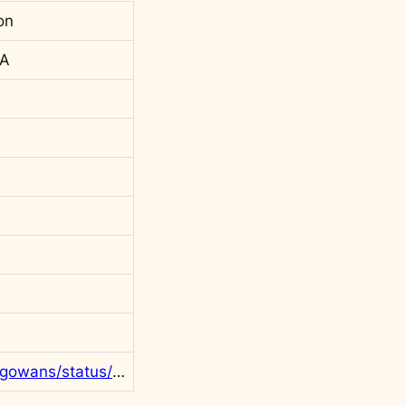
on
 A
https://twitter.com/rgowans/status/1553045805401051137?s=20&t=axoWm4u-qNjPi9jvsqR3QQ