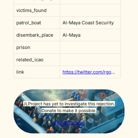
victims_found
patrol_boat
Al-Maya Coast Security
disembark_place
Al-Maya
prison
related_icao
link
https://twitter.com/rgowans/status/1652634304252461056
JLProject has yet to investigate this rejection.
Donate to make it possible.
Donate now