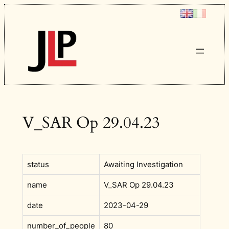
Skip
to
content
V_SAR Op 29.04.23
status
Awaiting Investigation
name
V_SAR Op 29.04.23
date
2023-04-29
number_of_people
80