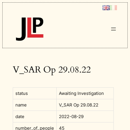
Skip
to
content
V_SAR Op 29.08.22
status
Awaiting Investigation
name
V_SAR Op 29.08.22
date
2022-08-29
number_of_people
45