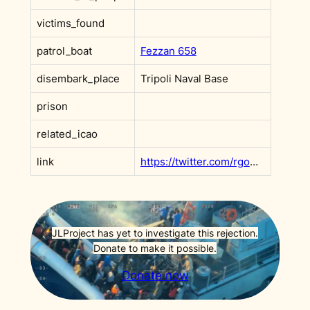
victims_found
patrol_boat
Fezzan 658
disembark_place
Tripoli Naval Base
prison
related_icao
link
https://twitter.com/rgowans/status/1564697206514483202
JLProject has yet to investigate this rejection.
Donate to make it possible.
Donate now