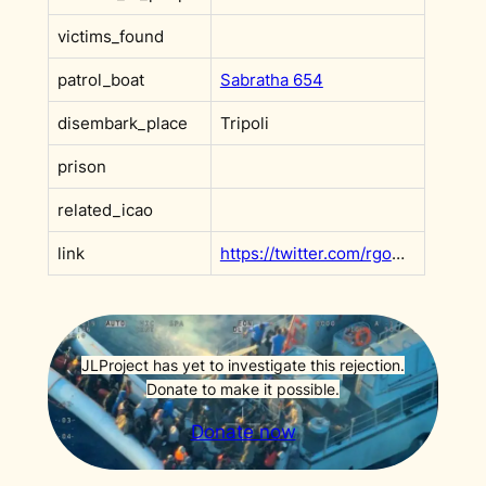
victims_found
patrol_boat
Sabratha 654
disembark_place
Tripoli
prison
related_icao
link
https://twitter.com/rgowans/status/1443569928678744064
JLProject has yet to investigate this rejection.
Donate to make it possible.
Donate now