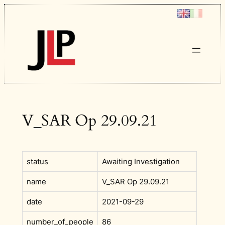
Skip
to
content
V_SAR Op 29.09.21
status
Awaiting Investigation
name
V_SAR Op 29.09.21
date
2021-09-29
number_of_people
86