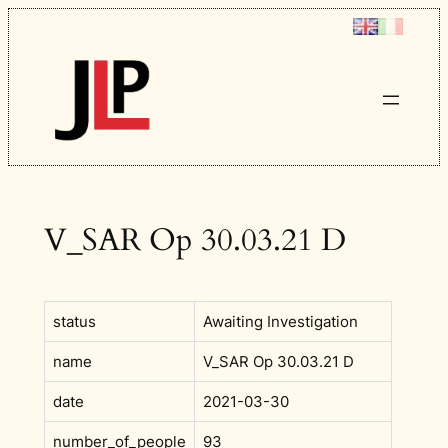
Skip
to
content
V_SAR Op 30.03.21 D
status
Awaiting Investigation
name
V_SAR Op 30.03.21 D
date
2021-03-30
number_of_people
93