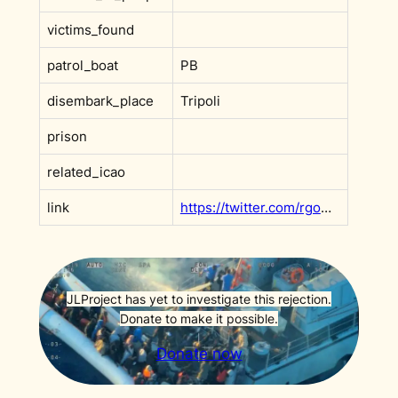
victims_found
patrol_boat
PB
disembark_place
Tripoli
prison
related_icao
link
https://twitter.com/rgowans/status/1377275314389327872?s=20&t=e1fq8gC5rifSX0GBKA1CAg
JLProject has yet to investigate this rejection.
Donate to make it possible.
Donate now